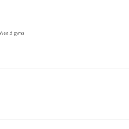
 Weald gyms.