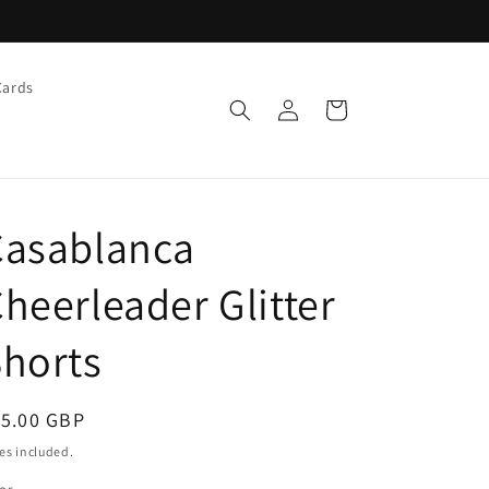
Cards
Log
Cart
in
Casablanca
heerleader Glitter
horts
egular
15.00 GBP
ice
es included.