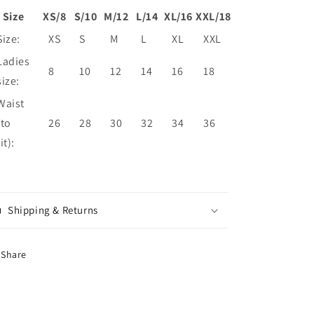
Size
XS/8
S/10
M/12
L/14
XL/16
XXL/18
Size:
XS
S
M
L
XL
XXL
Ladies
8
10
12
14
16
18
size:
Waist
(to
26
28
30
32
34
36
fit):
Shipping & Returns
Share