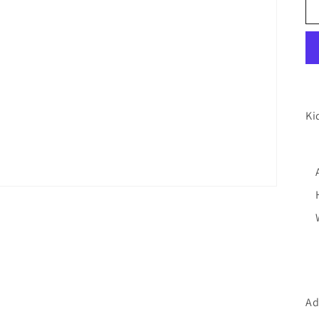
Ki
Ad