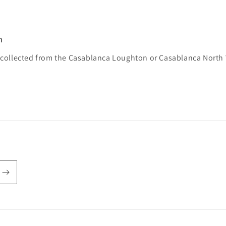
n
e collected from the Casablanca Loughton or Casablanca North