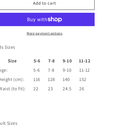
Casablanca
Casablanca
Add to cart
Cheerleader
Cheerleader
Glitter
Glitter
Shorts
Shorts
More payment options
ds Sizes
Size
5-6
7-8
9-10
11-12
Age:
5-6
7-8
9-10
11-12
Height (cm):
116
128
140
152
Waist (to fit):
22
23
24.5
26
ult Sizes