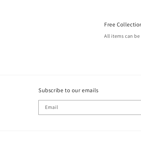
Free Collectio
All items can b
Subscribe to our emails
Email