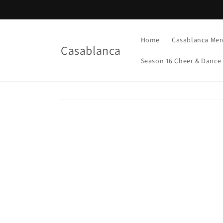
Skip to
content
Home
Casablanca Mer
Casablanca
Season 16 Cheer & Dance
Skip to
product
information