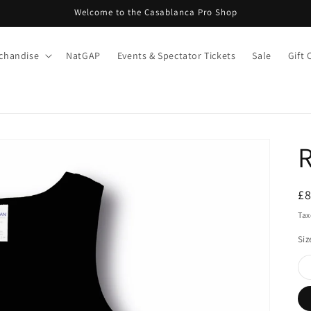
Welcome to the Casablanca Pro Shop
chandise
NatGAP
Events & Spectator Tickets
Sale
Gift 
R
S
£
pr
Tax
Siz