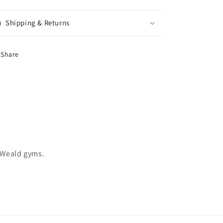
Shipping & Returns
Share
 Weald gyms.