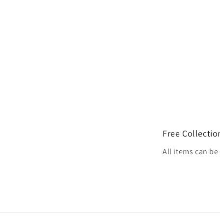
Free Collectio
All items can b