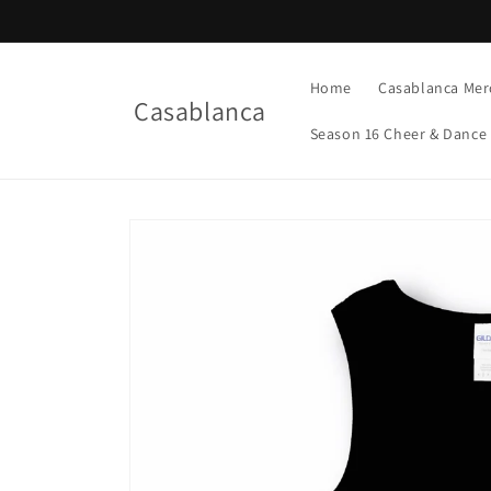
Skip to
content
Home
Casablanca Mer
Casablanca
Season 16 Cheer & Dance
Skip to
product
information