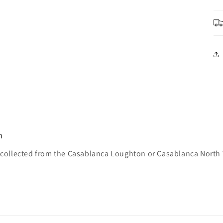
n
e collected from the Casablanca Loughton or Casablanca North