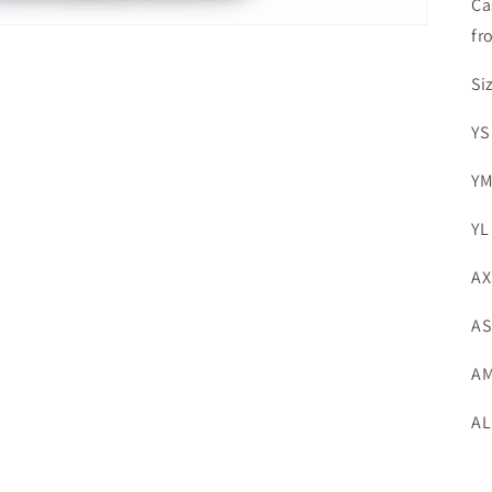
Ca
fr
Si
YS
YM
YL
AX
AS
AM
AL