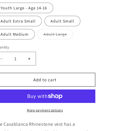
Youth Large - Age 14-16
Adult Extra Small
Adult Small
Variant
Adult Medium
Adult Large
sold
out
or
ntity
antity
unavailable
Decrease
Increase
quantity
quantity
for
for
Rhinestone
Rhinestone
Add to cart
Vest
Vest
More payment options
e Casablanca Rhinestone vest has a