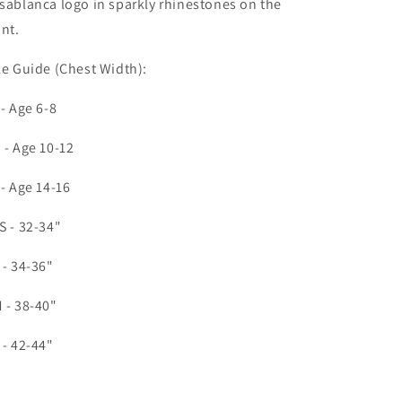
sablanca logo in sparkly rhinestones on the
ont.
ze Guide (Chest Width):
 - Age 6-8
 - Age 10-12
 - Age 14-16
S - 32-34"
 - 34-36"
 - 38-40"
 - 42-44"