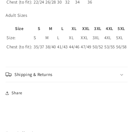
Chest (to fit):
22/24
26/28
30
32
34
36
Adult Sizes
Size
S
M
L
XL
XXL
3XL
4XL
5XL
Size:
S
M
L
XL
XXL
3XL
4XL
5XL
Chest (to fit):
35/37
38/40
41/43
44/46
47/49
50/52
53/55
56/58
Shipping & Returns
Share