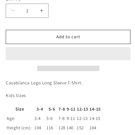
Decrease
Increase
quantity
quantity
for
for
Logo
Logo
Add to cart
Long
Long
Sleeve
Sleeve
T-
T-
Shirt
Shirt
Casablanca Logo Long Sleeve T-Shirt.
Kids Sizes
Size
3-4
5-6
7-8
9-11
12-13
14-15
Age:
3-4
5-6
7-8
9-11
12-13
14-15
Height (cm):
104
116
128
140
152
164