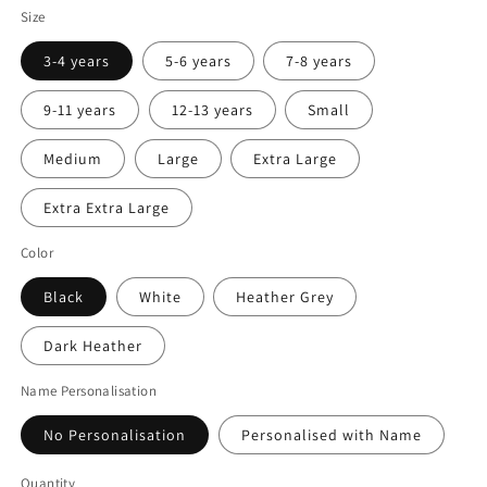
Size
3-4 years
5-6 years
7-8 years
9-11 years
12-13 years
Small
Medium
Large
Extra Large
Extra Extra Large
Color
Black
White
Heather Grey
Dark Heather
Name Personalisation
No Personalisation
Personalised with Name
Quantity
Quantity