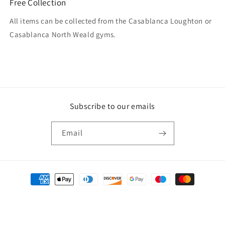
Free Collection
All items can be collected from the Casablanca Loughton or
Casablanca North Weald gyms.
Subscribe to our emails
Email
Payment
methods
© 2026,
Casablanca
Powered by Shopify