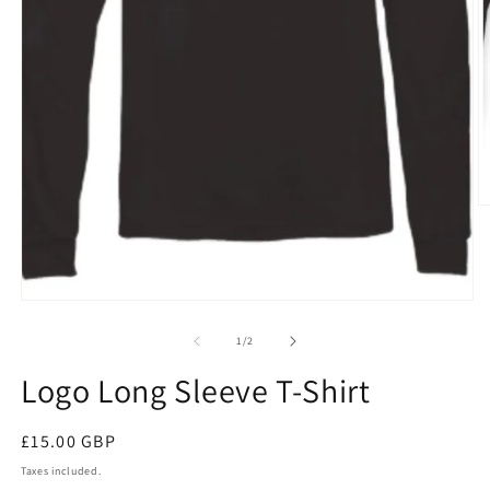
O
m
2
in
m
Open
media
1
of
1
/
2
in
modal
Logo Long Sleeve T-Shirt
Regular
£15.00 GBP
price
Taxes included.