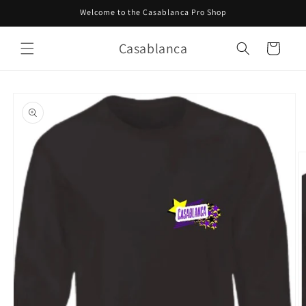
Skip to
Welcome to the Casablanca Pro Shop
content
Casablanca
Cart
Skip to
product
information