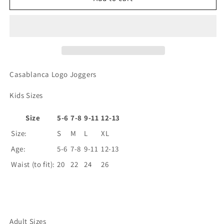
Joggers
Joggers
Casablanca Logo Joggers
Kids Sizes
Size
5-6
7-8
9-11
12-13
Size:
S
M
L
XL
Age:
5-6
7-8
9-11
12-13
Waist (to fit):
20
22
24
26
Adult Sizes