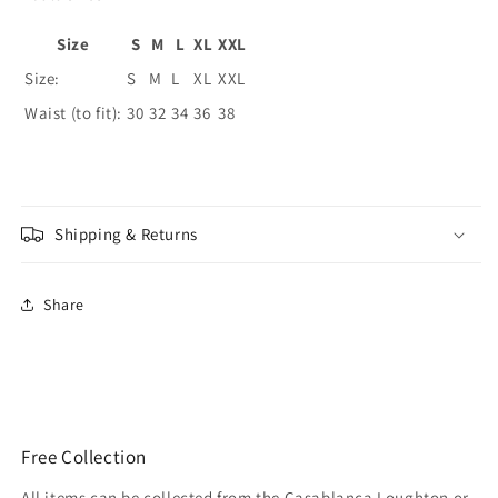
Size
S
M
L
XL
XXL
Size:
S
M
L
XL
XXL
Waist (to fit):
30
32
34
36
38
Shipping & Returns
Share
Free Collection
All items can be collected from the Casablanca Loughton or