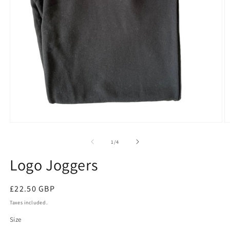
Open
O
media
m
1
2
of
1
/
4
in
in
modal
m
Logo Joggers
Regular
£22.50 GBP
price
Taxes included.
Size