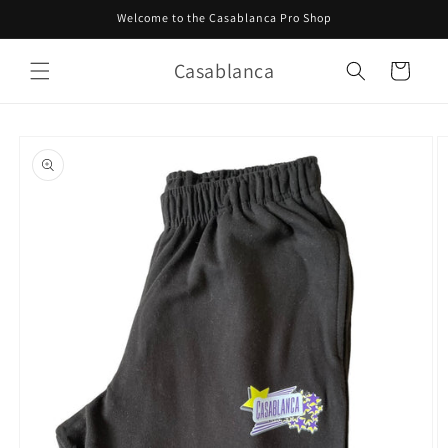
Skip to
Welcome to the Casablanca Pro Shop
content
Casablanca
Cart
Skip to
product
information