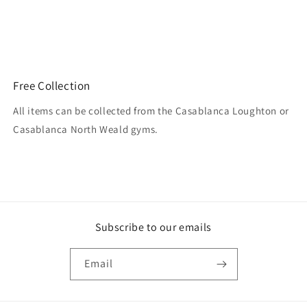
Free Collection
All items can be collected from the Casablanca Loughton or
Casablanca North Weald gyms.
Subscribe to our emails
Email