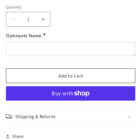
Quantity
Quantity
Decrease
Increase
quantity
quantity
for
for
*
Gymnasts Name:
NatGAP
NatGAP
Junior
Junior
Gem
Gem
Medals
Medals
Add to cart
Shipping & Returns
Share