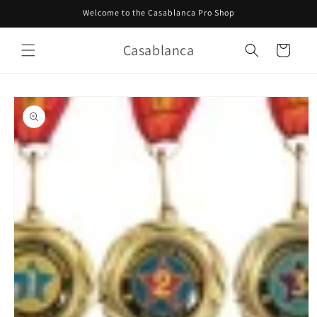
Skip to
Welcome to the Casablanca Pro Shop
content
Casablanca
Cart
Skip to
product
information