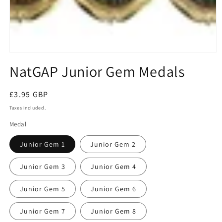
Open
media
NatGAP Junior Gem Medals
1
in
modal
Regular
£3.95 GBP
price
Taxes included.
Medal
Junior Gem 1
Junior Gem 2
Junior Gem 3
Junior Gem 4
Junior Gem 5
Junior Gem 6
Junior Gem 7
Junior Gem 8