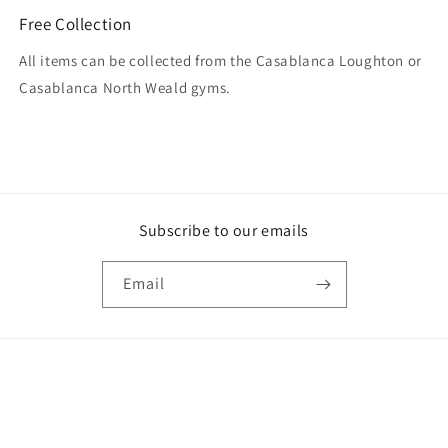
Free Collection
All items can be collected from the Casablanca Loughton or
Casablanca North Weald gyms.
Subscribe to our emails
Email
Payment
methods
© 2026,
Casablanca
Powered by Shopify