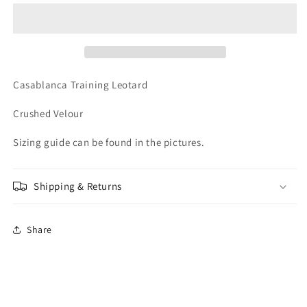
Sleeveless
Sleeveless
Leotard
Leotard
Casablanca Training Leotard
Crushed Velour
Sizing guide can be found in the pictures.
Shipping & Returns
Share