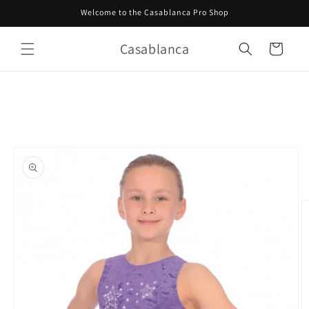
Skip to
Welcome to the Casablanca Pro Shop
content
Casablanca
Cart
Skip to
product
information